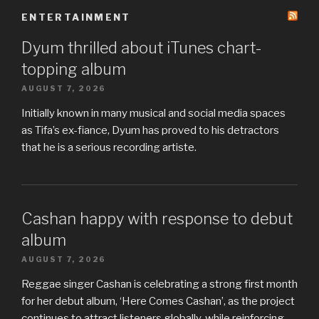
ENTERTAINMENT
Dyum thrilled about iTunes chart-
topping album
AUGUST 7, 2026
Initially known in many musical and social media spaces
as Tifa’s ex-fiance, Dyum has proved to his detractors
that he is a serious recording artiste.
Cashan happy with response to debut
album
AUGUST 7, 2026
Reggae singer Cashan is celebrating a strong first month
for her debut album, ‘Here Comes Cashan’, as the project
continues to attract listeners globally, while reinforcing