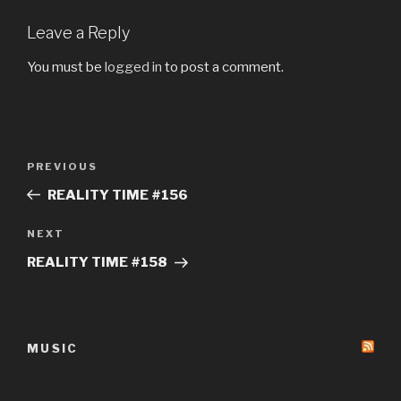
Leave a Reply
You must be
logged in
to post a comment.
Post
Previous
PREVIOUS
navigation
Post
REALITY TIME #156
Next
NEXT
Post
REALITY TIME #158
MUSIC