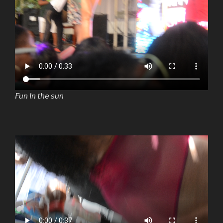
Fun In the sun