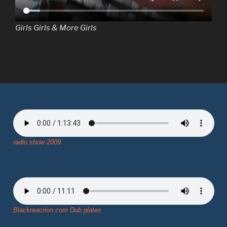
Girls Girls & More Girls
radio show 2009
Blackreacrion.com Dub plates