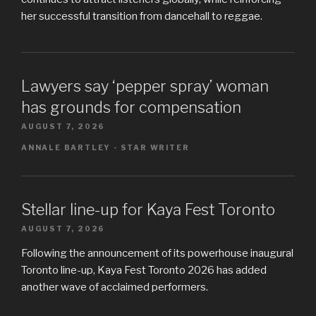
her successful transition from dancehall to reggae.
Lawyers say ‘pepper spray’ woman
has grounds for compensation
AUGUST 7, 2026
ANNALE BARTLEY - STAR WRITER
Stellar line-up for Kaya Fest Toronto
AUGUST 7, 2026
Following the announcement of its powerhouse inaugural
Toronto line-up, Kaya Fest Toronto 2026 has added
another wave of acclaimed performers.