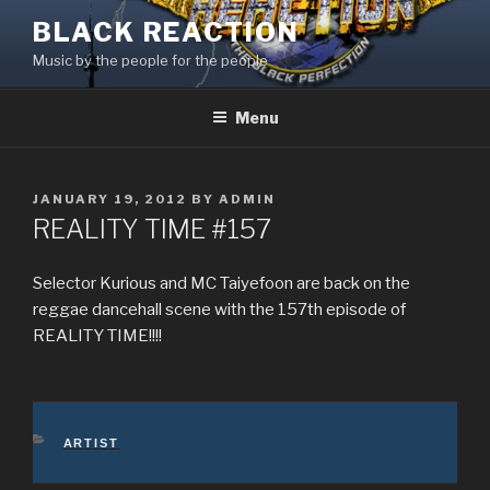
Skip
BLACK REACTION
to
Music by the people for the people
content
Menu
POSTED
JANUARY 19, 2012
BY
ADMIN
ON
REALITY TIME #157
Selector Kurious and MC Taiyefoon are back on the
reggae dancehall scene with the 157th episode of
REALITY TIME!!!!
CATEGORIES
ARTIST