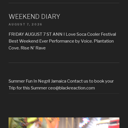
WEEKEND DIARY
AUGUST 7, 2026
FRIDAY AUGUST 7 ST ANN I Love Soca Cooler Festival
Best Weekend Ever Performance by Voice. Plantation
Cove. Rise N’ Rave
Summer Fun In Negril Jamaica Contact us to book your
Trip for this Summer ceo@blackreaction.com