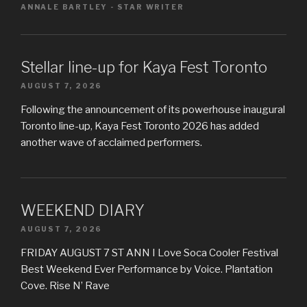
ANNALE BARTLEY - STAR WRITER
Stellar line-up for Kaya Fest Toronto
AUGUST 7, 2026
Following the announcement of its powerhouse inaugural
Toronto line-up, Kaya Fest Toronto 2026 has added
another wave of acclaimed performers.
WEEKEND DIARY
AUGUST 7, 2026
FRIDAY AUGUST 7 ST ANN I Love Soca Cooler Festival
Best Weekend Ever Performance by Voice. Plantation
Cove. Rise N’ Rave