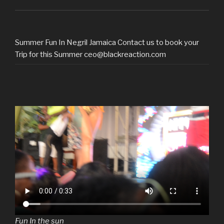
Summer Fun In Negril Jamaica Contact us to book your
Trip for this Summer ceo@blackreaction.com
Fun In the sun