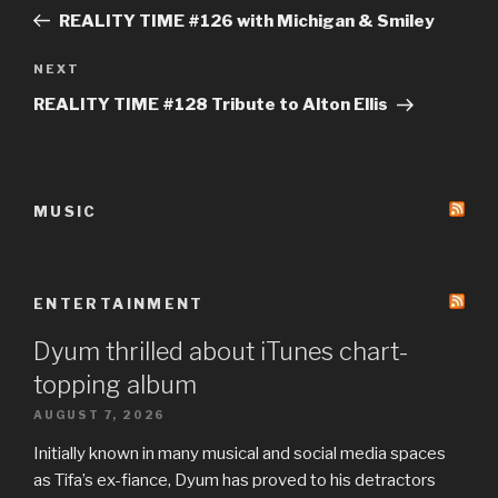
navigation
Post
REALITY TIME #126 with Michigan & Smiley
Next
NEXT
Post
REALITY TIME #128 Tribute to Alton Ellis
MUSIC
ENTERTAINMENT
Dyum thrilled about iTunes chart-
topping album
AUGUST 7, 2026
Initially known in many musical and social media spaces
as Tifa’s ex-fiance, Dyum has proved to his detractors