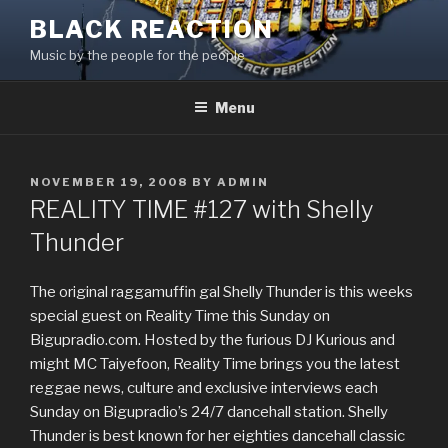
Skip
BLACK REACTION
to
Music by the people for the people
content
Menu
POSTED
NOVEMBER 19, 2008
BY
ADMIN
ON
REALITY TIME #127 with Shelly
Thunder
The original raggamuffin gal Shelly Thunder is this weeks
special guest on Reality Time this Sunday on
Bigupradio.com. Hosted by the furious DJ Kurious and
might MC Taiyefoon, Reality Time brings you the latest
reggae news, culture and exclusive interviews each
Sunday on Bigupradio’s 24/7 dancehall station. Shelly
Thunder is best known for her eighties dancehall classic