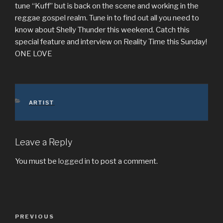
tune “Kuff” but is back on the scene and working in the
reggae gospel realm. Tune in to find out all you need to
know about Shelly Thunder this weekend. Catch this
special feature and interview on Reality Time this Sunday!
ONE LOVE
CATEGORIES
ARTIST
Leave a Reply
You must be
logged in
to post a comment.
Post
Previous
PREVIOUS