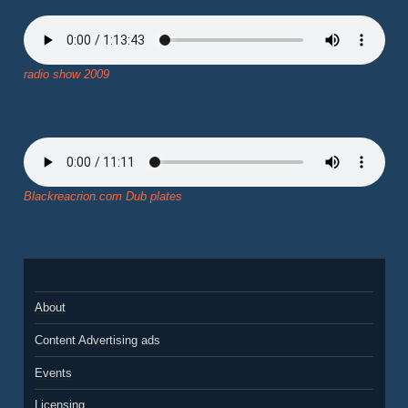
radio show 2009
Blackreacrion.com Dub plates
About
Content Advertising ads
Events
Licensing