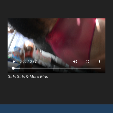
Girls Girls & More Girls