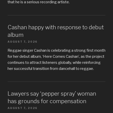
that he is a serious recording artiste.
Cashan happy with response to debut
album
AUGUST 7, 2026
Reggae singer Cashan is celebrating a strong first month
for her debut album, ‘Here Comes Cashan’, as the project
continues to attract listeners globally, while reinforcing
her successful transition from dancehall to reggae.
Lawyers say ‘pepper spray’ woman
has grounds for compensation
AUGUST 7, 2026