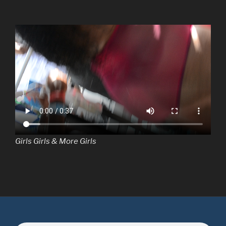
Girls Girls & More Girls