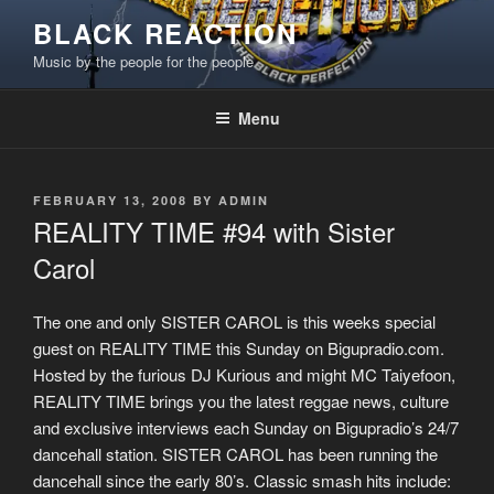
Skip
BLACK REACTION
to
Music by the people for the people
content
Menu
POSTED
FEBRUARY 13, 2008
BY
ADMIN
ON
REALITY TIME #94 with Sister
Carol
The one and only SISTER CAROL is this weeks special
guest on REALITY TIME this Sunday on Bigupradio.com.
Hosted by the furious DJ Kurious and might MC Taiyefoon,
REALITY TIME brings you the latest reggae news, culture
and exclusive interviews each Sunday on Bigupradio’s 24/7
dancehall station. SISTER CAROL has been running the
dancehall since the early 80’s. Classic smash hits include: