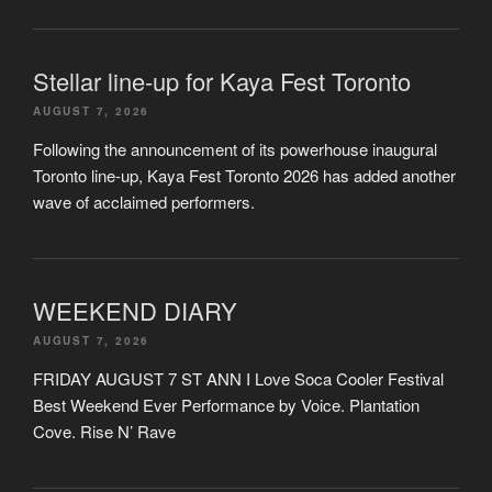
Stellar line-up for Kaya Fest Toronto
AUGUST 7, 2026
Following the announcement of its powerhouse inaugural
Toronto line-up, Kaya Fest Toronto 2026 has added another
wave of acclaimed performers.
WEEKEND DIARY
AUGUST 7, 2026
FRIDAY AUGUST 7 ST ANN I Love Soca Cooler Festival
Best Weekend Ever Performance by Voice. Plantation
Cove. Rise N’ Rave