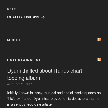
Next
NEXT
Post
REALITY TIME #95
MUSIC
ENTERTAINMENT
Dyum thrilled about iTunes chart-
topping album
AUGUST 7, 2026
Initially known in many musical and social media spaces as
Tifa’s ex-fiance, Dyum has proved to his detractors that he
is a serious recording artiste.