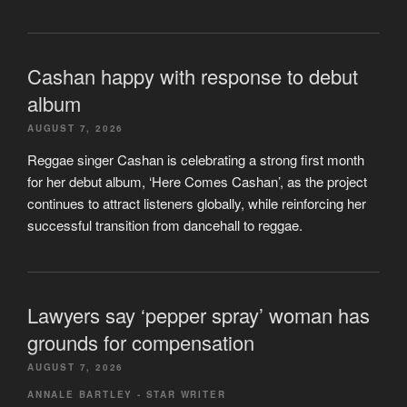
Cashan happy with response to debut
album
AUGUST 7, 2026
Reggae singer Cashan is celebrating a strong first month
for her debut album, ‘Here Comes Cashan’, as the project
continues to attract listeners globally, while reinforcing her
successful transition from dancehall to reggae.
Lawyers say ‘pepper spray’ woman has
grounds for compensation
AUGUST 7, 2026
ANNALE BARTLEY - STAR WRITER