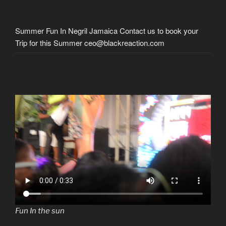
Summer Fun In Negril Jamaica Contact us to book your
Trip for this Summer ceo@blackreaction.com
Fun In the sun