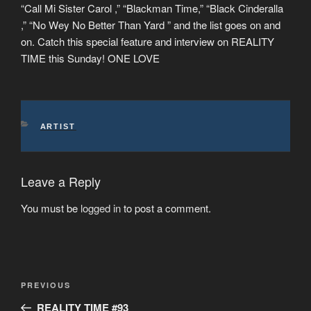
“Call Mi Sister Carol ,” “Blackman Time,” “Black Cinderalla
,” “No Wey No Better Than Yard ” and the list goes on and
on. Catch this special feature and interview on REALITY
TIME this Sunday! ONE LOVE
CATEGORIES
ARTIST
Leave a Reply
You must be
logged in
to post a comment.
Post
Previous
PREVIOUS
navigation
Post
REALITY TIME #93