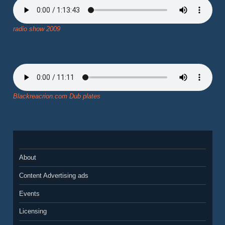
radio show 2009
Blackreacrion.com Dub plates
About
Content Advertising ads
Events
Licensing