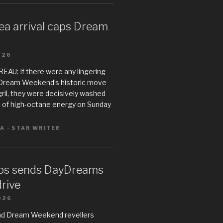
ea arrival caps Dream
026
U: If there were any lingering
Dream Weekend’s historic move
il, they were decisively washed
 of high-octane energy on Sunday
A - STAR WRITER
ps sends DayDreams
drive
026
ad Dream Weekend revellers