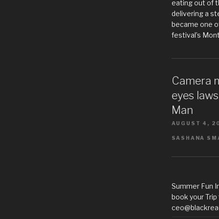
eating out of t
delivering a s
became one of
festival’s Mon
Camera m
eyes laws
Man
AUGUST 4, 2
SASHANA SMA
Summer Fun In
book your Trip
ceo@blackrea