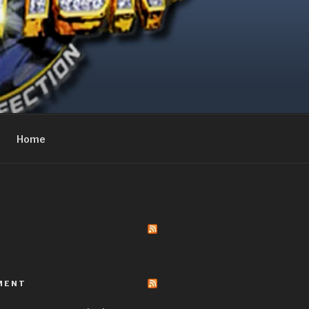
Home
MENT