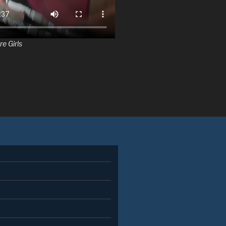
re Girls