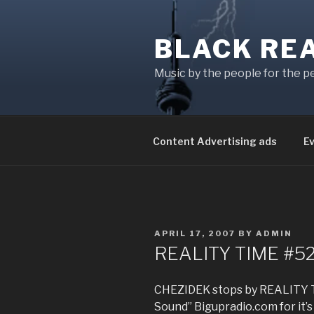
Skip
to
BLACK RE
content
Music by the people for the p
Content Advertising ads
E
POSTED
APRIL 17, 2007
BY
ADMIN
ON
REALITY TIME #52
CHEZIDEK stops by REALITY T
Sound” Bigupradio.com for i