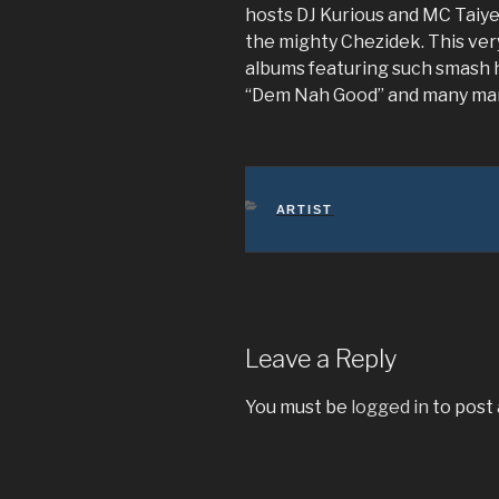
hosts DJ Kurious and MC Taiye
the mighty Chezidek. This very
albums featuring such smash h
“Dem Nah Good” and many ma
CATEGORIES
ARTIST
Leave a Reply
You must be
logged in
to post