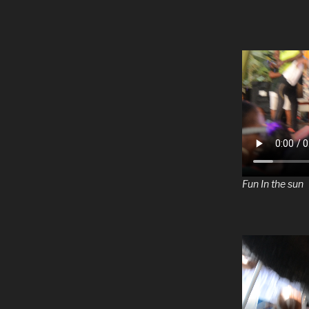
Fun In the sun