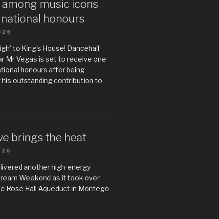
 among music icons
 national honours
026
gh' to King's House! Dancehall
r Mr Vegas is set to receive one
ational honours after being
 his outstanding contribution to
e brings the heat
026
livered another high-energy
Dream Weekend as it took over
he Rose Hall Aqueduct in Montego