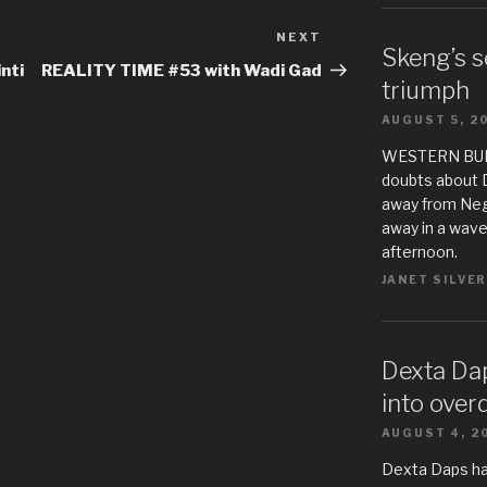
NEXT
Next
Skeng’s s
Post
nti
REALITY TIME #53 with Wadi Gad
triumph
AUGUST 5, 2
WESTERN BUREA
doubts about 
away from Negr
away in a wave
afternoon.
JANET SILVER
Dexta Da
into over
AUGUST 4, 2
Dexta Daps h