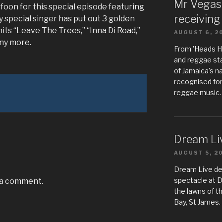
Mr Vegas
foon for this special episode featuring
receiving
 special singer has put out 3 golden
its “Leave The Trees,” “Inna Di Road,”
AUGUST 6, 2
ny more.
From 'Heads Hi
and reggae sta
of Jamaica's n
recognised for
reggae music.
Dream Liv
AUGUST 5, 2
Dream Live de
spectacle at 
 a comment.
the lawns of t
Bay, St James.