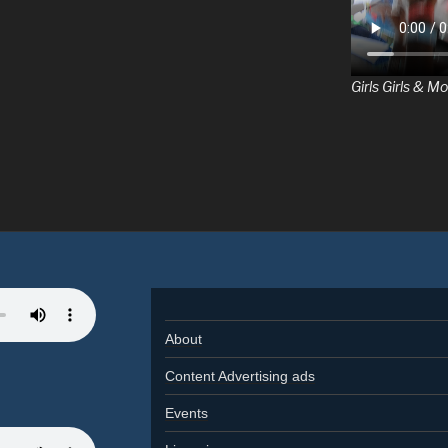
Girls Girls & Mo
About
Content Advertising ads
Events