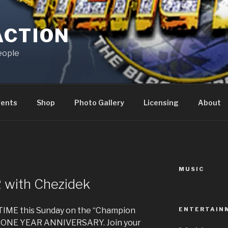
ACTION
eople
vents
Shop
Photo Gallery
Licensing
About
MUSIC
 with Chezidek
ENTERTAIN
IME this Sunday on the “Champion
t’s ONE YEAR ANNIVERSARY. Join your