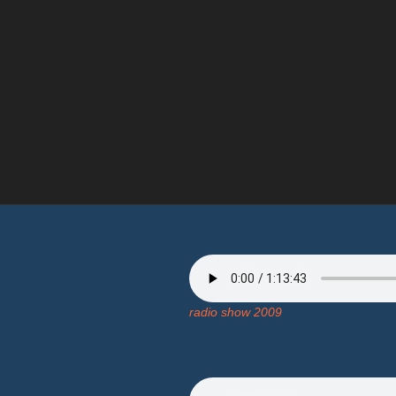
radio show 2009