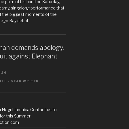
he palm of his hand on Saturday,
teamy, singalong performance that
 the biggest moments of the
tego Bay debut.
an demands apology,
uit against Elephant
026
LL - STAR WRITER
 Negril Jamaica Contact us to
 for this Summer
ction.com