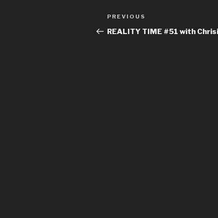
Post
Previous
PREVIOUS
navigation
Post
REALITY TIME #51 with Chrisi