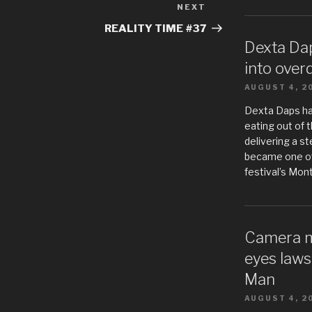
NEXT
Next
Post
REALITY TIME #37
Dexta Da
into over
AUGUST 4, 2
Dexta Daps h
eating out of t
delivering a s
became one of
festival’s Mon
Camera m
eyes laws
Man
AUGUST 4, 2