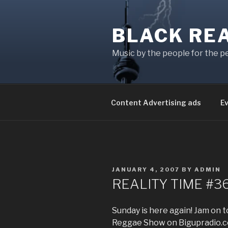
Skip
to
BLACK RE
content
Music by the people for the p
Content Advertising ads
E
POSTED
JANUARY 4, 2007
BY
ADMIN
ON
REALITY TIME #3
Sunday is here again! Jam on
Reggae Show on Bigupradio.co