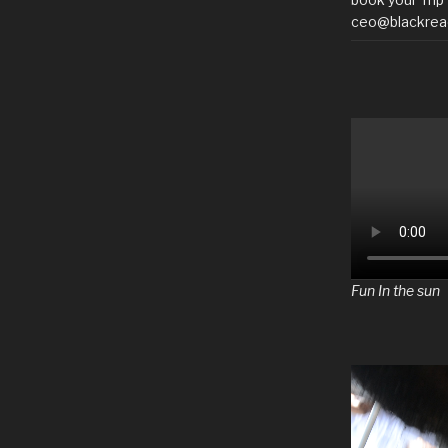
ceo@blackrea
Fun In the sun