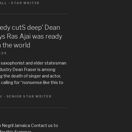
LL - STAR WRITER
gedy cutS deep’ Dean
ys Ras Ajai was ready
n the world
026
 saxophonist and elder statesman
ndustry Dean Fraser is among
 the death of singer and actor,
s calling for “nonsense like this to
U - SENIOR STAR WRITER
 Negril Jamaica Contact us to
 for this Summer