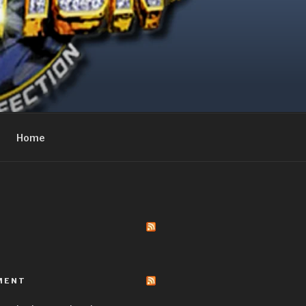
Home
MENT