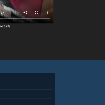
re Girls