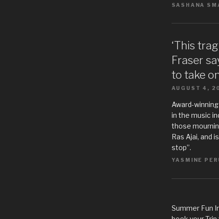
SASHANA SMA
‘This tra
Fraser sa
to take o
AUGUST 4, 2
Award-winning
in the music i
those mourning
Ras Ajai, and i
stop”.
YASMINE PER
Summer Fun In
book your Trip