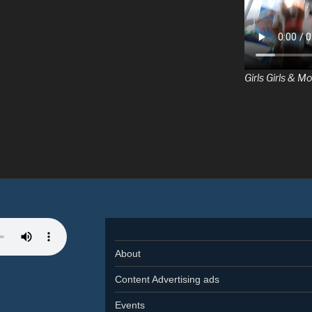
Girls Girls & Mo
About
Content Advertising ads
Events