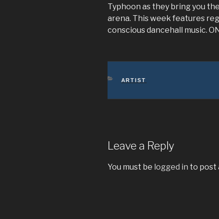
Typhoon as they bring you the
arena. This week features reg
conscious dancehall music. 
CATEGORIES
ARTIST
Leave a Reply
You must be
logged in
to post