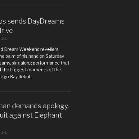
ps sends DayDreams
drive
026
ad Dream Weekend revellers
he palm of his hand on Saturday,
teamy, singalong performance that
 the biggest moments of the
tego Bay debut.
an demands apology,
uit against Elephant
026