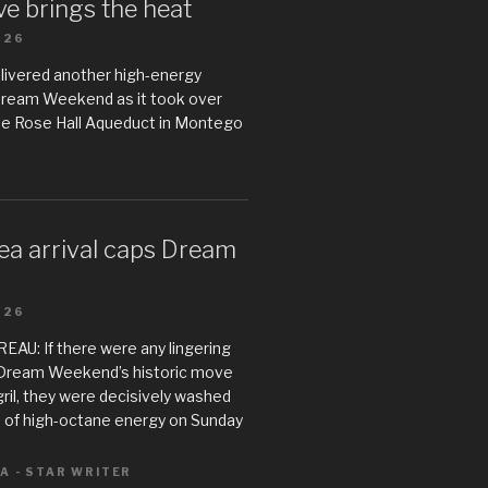
e brings the heat
026
livered another high-energy
Dream Weekend as it took over
he Rose Hall Aqueduct in Montego
ea arrival caps Dream
026
U: If there were any lingering
Dream Weekend’s historic move
il, they were decisively washed
 of high-octane energy on Sunday
A - STAR WRITER