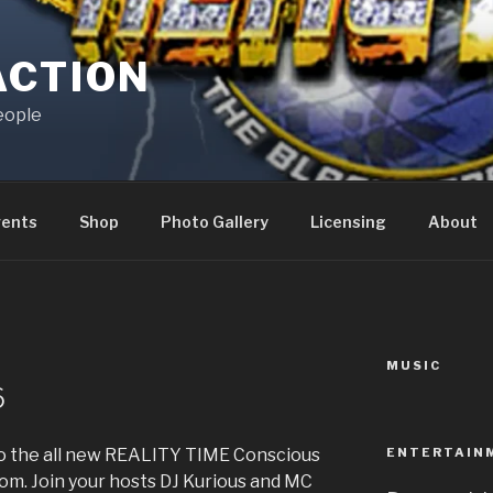
ACTION
eople
vents
Shop
Photo Gallery
Licensing
About
MUSIC
6
ENTERTAIN
 to the all new REALITY TIME Conscious
m. Join your hosts DJ Kurious and MC