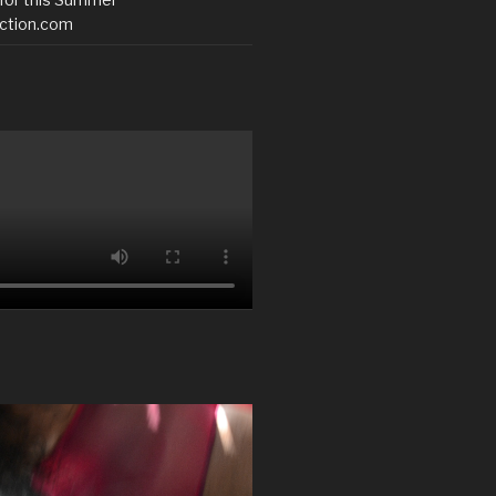
ction.com