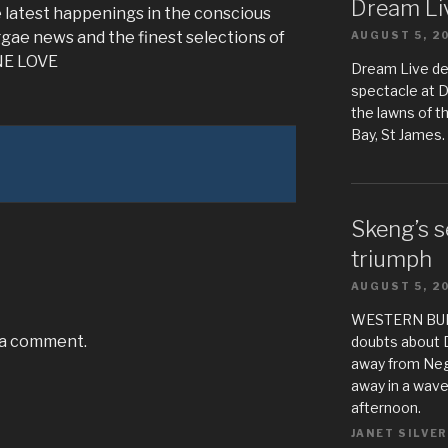
Dream Liv
 latest happenings in the conscious
gae news and the finest selections of
AUGUST 5, 2
ONE LOVE
Dream Live de
spectacle at 
the lawns of t
Bay, St James.
Skeng’s s
triumph
AUGUST 5, 2
WESTERN BUREA
 a comment.
doubts about 
away from Negr
away in a wave
afternoon.
JANET SILVER