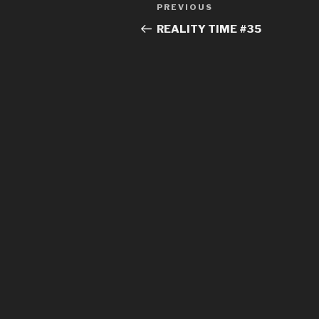
Post
Previous
PREVIOUS
navigation
Post
REALITY TIME #35