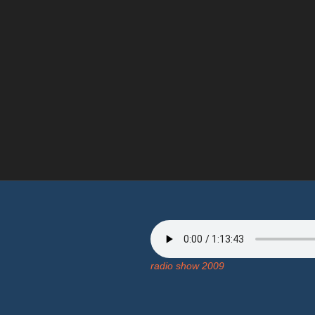
radio show 2009