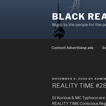
Skip
to
BLACK RE
content
Music by the people for the p
Content Advertising ads
E
POSTED
NOVEMBER 4, 2006
BY
ADMI
ON
REALITY TIME #2
DJ Kurious & MC Typhoon are 
REALITY TIME Conscious Regg