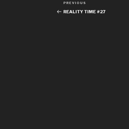
Post
Previous
PREVIOUS
navigation
Post
REALITY TIME #27