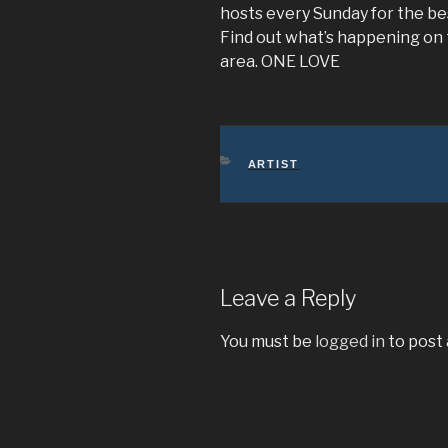
hosts every Sunday for the be
Find out what’s happening on
area. ONE LOVE
CATEGORIES
ARTIST
Leave a Reply
You must be
logged in
to post