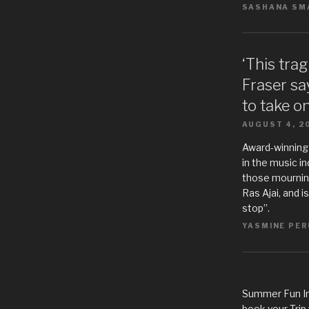
SASHANA SMA
‘This tra
Fraser sa
to take o
AUGUST 4, 2
Award-winning
in the music i
those mourning
Ras Ajai, and i
stop”.
YASMINE PER
Summer Fun In
book your Trip