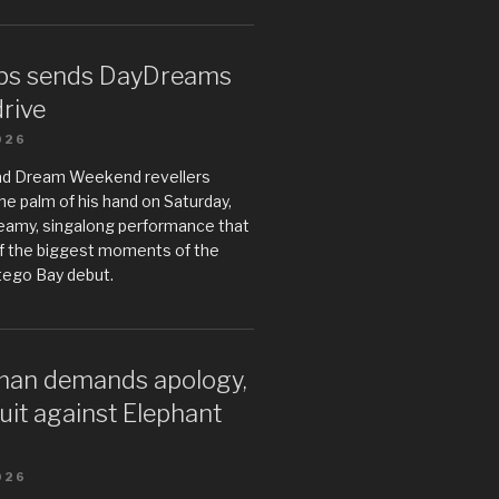
ps sends DayDreams
drive
026
ad Dream Weekend revellers
he palm of his hand on Saturday,
teamy, singalong performance that
 the biggest moments of the
tego Bay debut.
an demands apology,
uit against Elephant
026