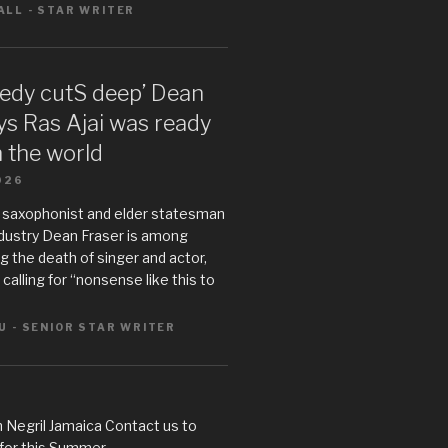
LL - STAR WRITER
gedy cutS deep’ Dean
ys Ras Ajai was ready
n the world
026
 saxophonist and elder statesman
ndustry Dean Fraser is among
 the death of singer and actor,
s calling for “nonsense like this to
U - SENIOR STAR WRITER
 Negril Jamaica Contact us to
 for this Summer