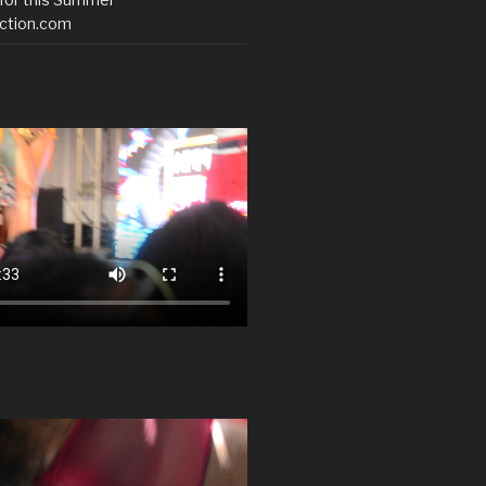
ction.com