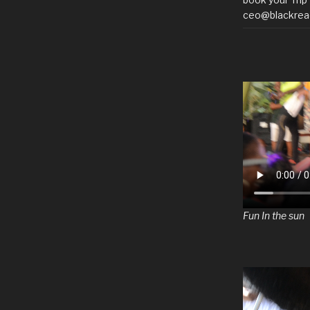
ceo@blackrea
Fun In the sun