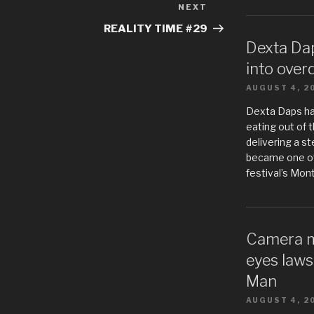
NEXT
Next
Post
REALITY TIME #29
Dexta Da
into over
AUGUST 4, 2
Dexta Daps h
eating out of t
delivering a s
became one of
festival’s Mon
Camera m
eyes laws
Man
AUGUST 4, 2