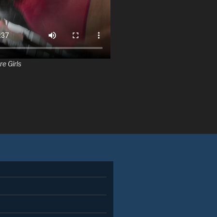
re Girls