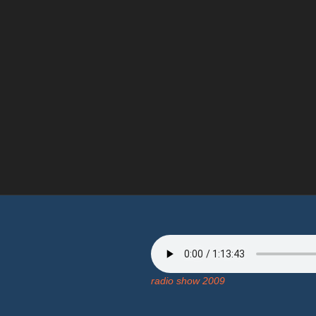
radio show 2009