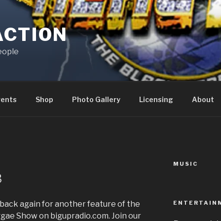
ACTION
eople
vents
Shop
Photo Gallery
Licensing
About
MUSIC
N
8
ENTERTAIN
back again for another feature of the
ae Show on bigupradio.com. Join our