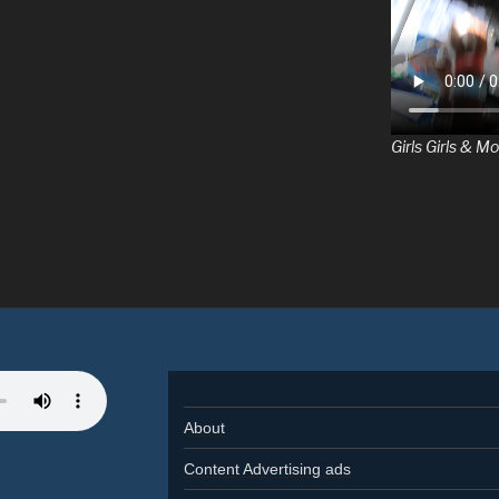
Girls Girls & Mo
About
Content Advertising ads