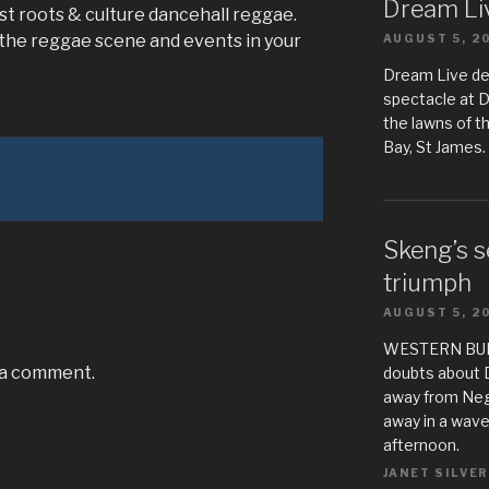
Dream Liv
st roots & culture dancehall reggae.
 the reggae scene and events in your
AUGUST 5, 2
Dream Live de
spectacle at 
the lawns of t
Bay, St James.
Skeng’s s
triumph
AUGUST 5, 2
WESTERN BUREA
 a comment.
doubts about 
away from Negr
away in a wave
afternoon.
JANET SILVER