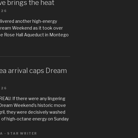
e brings the heat
026
livered another high-energy
Dream Weekend as it took over
he Rose Hall Aqueduct in Montego
ea arrival caps Dream
026
U: If there were any lingering
Dream Weekend’s historic move
il, they were decisively washed
 of high-octane energy on Sunday
A - STAR WRITER