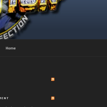
Home
MENT