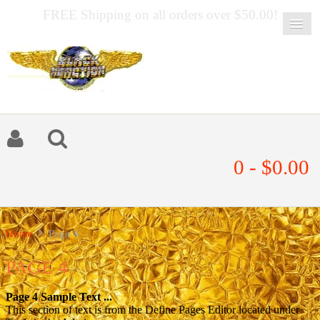
FREE Shipping on all orders over $50.00!
0 - $0.00
Home
Page 4
PAGE 4
Page 4 Sample Text ...
This section of text is from the Define Pages Editor located under