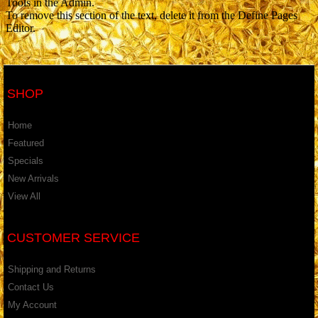
Tools in the Admin.
To remove this section of the text, delete it from the Define Pages
Editor.
SHOP
Home
Featured
Specials
New Arrivals
View All
CUSTOMER SERVICE
Shipping and Returns
Contact Us
My Account